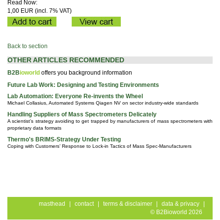
Read Now:
1,00 EUR (incl. 7% VAT)
Back to section
OTHER ARTICLES RECOMMENDED
B2B
ioworld
offers you background information
Future Lab Work: Designing and Testing Environments
Lab Automation: Everyone Re-invents the Wheel
Michael Collasius, Automated Systems Qiagen NV on sector industry-wide standards
Handling Suppliers of Mass Spectrometers Delicately
A scientist’s strategy avoiding to get trapped by manufacturers of mass spectrometers with
proprietary data formats
Thermo's BRIMS-Strategy Under Testing
Coping with Customers’ Response to Lock-in Tactics of Mass Spec-Manufacturers
masthead
|
contact
|
terms & disclaimer
|
data & privacy
|
© B2Bioworld 2026