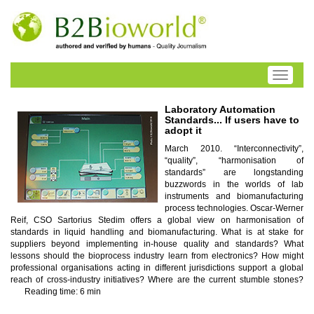
Toggle
navigati
Laboratory Automation
Standards... If users have to
adopt it
March 2010. “Interconnectivity”,
“quality”, “harmonisation of
standards” are longstanding
buzzwords in the worlds of lab
instruments and biomanufacturing
process technologies. Oscar-Werner
Reif, CSO Sartorius Stedim offers a global view on harmonisation of
standards in liquid handling and biomanufacturing. What is at stake for
suppliers beyond implementing in-house quality and standards? What
lessons should the bioprocess industry learn from electronics? How might
professional organisations acting in different jurisdictions support a global
reach of cross-industry initiatives? Where are the current stumble stones?
Reading time: 6 min