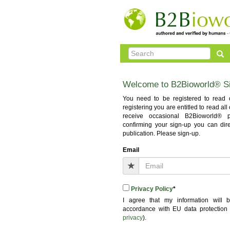
Welcome to B2Bioworld® S
You need to be registered to read o
registering you are entitled to read al
receive occasional B2Bioworld® pub
confirming your sign-up you can dir
publication. Please sign-up.
Email
Privacy Policy
*
I agree that my information will
accordance with EU data protection
privacy
).