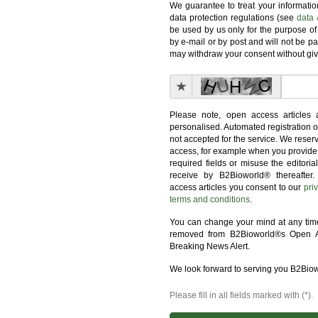
We guarantee to treat your informati
data protection regulations (see
data 
be used by us only for the purpose of
by e-mail or by post and will not be pa
may withdraw your consent without giv
Please note, open access articles 
personalised. Automated registration o
not accepted for the service. We reserv
access, for example when you provide 
required fields or misuse the editoria
receive by B2Bioworld® thereafter.
access articles you consent to our
pri
terms and conditions
.
You can change your mind at any time,
removed from B2Bioworld®s Open A
Breaking News Alert.
We look forward to serving you B2Bio
Please fill in all fields marked with (*).