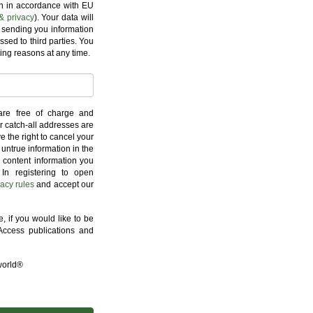
on in accordance with EU
& privacy
). Your data will
 sending you information
ssed to third parties. You
ing reasons at any time.
are free of charge and
r catch-all addresses are
e the right to cancel your
untrue information in the
l content information you
 In registering to open
vacy rules
and accept our
 if you would like to be
ccess publications and
world®