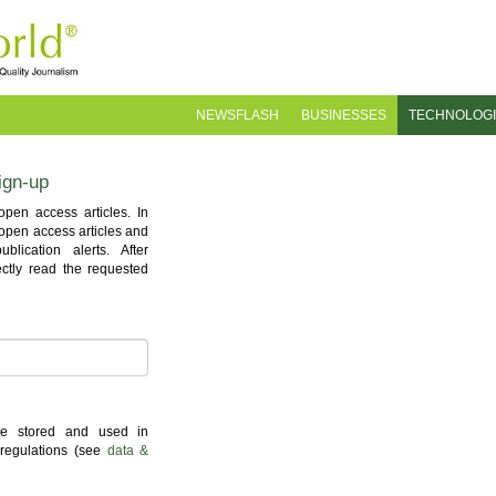
NEWSFLASH
BUSINESSES
TECHNOLOG
ign-up
pen access articles. In
l open access articles and
lication alerts. After
ectly read the requested
 be stored and used in
 regulations (see
data &