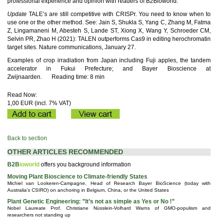
professional experience and opinion with readers of B2Bioworld.
Update
TALE’s are still competitive with CRISPr. You need to know when to
use one or the other method. See: Jain S, Shukla S, Yang C, Zhang M, Fatma
Z, Lingamaneni M, Abesteh S, Lande ST, Xiong X, Wang Y, Schroeder CM,
Selvin PR, Zhao H (2021): TALEN outperforms Cas9 in editing herochromatin
target sites. Nature communications, January 27.
Examples of crop irradiation from Japan including Fuji apples, the tandem
accelerator in Fukui Prefecture; and Bayer Bioscience at
Zwijnaarden.
Reading time: 8 min
Read Now:
1,00 EUR (incl. 7% VAT)
Back to section
OTHER ARTICLES RECOMMENDED
B2B
ioworld
offers you background information
Moving Plant Bioscience to Climate-friendly States
Michiel van Lookeren-Campagne, Head of Research Bayer BioScience (today with
Australia's CSIRO) on anchoring in Belgium, China, or the United States
Plant Genetic Engineering: ”It’s not as simple as Yes or No !”
Nobel Laureate Prof. Christiane Nüsslein-Volhard Warns of GMO-populism and
researchers not standing up