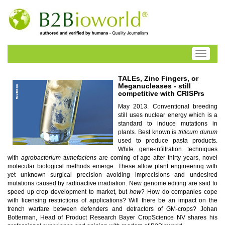
Toggle
navigati
TALEs, Zinc Fingers, or
Meganucleases - still
competitive with CRISPrs
May 2013. Conventional breeding
still uses nuclear energy which is a
standard to induce mutations in
plants. Best known is
triticum durum
used to produce pasta products.
While gene-infiltration techniques
with
agrobacterium tumefaciens
are coming of age after thirty years, novel
molecular biological methods emerge. These allow plant engineering with
yet unknown surgical precision avoiding imprecisions and undesired
mutations caused by radioactive irradiation. New genome editing are said to
speed up crop development to market, but
how
? How do companies cope
with licensing restrictions of applications? Will there be an impact on the
trench warfare between defenders and detractors of GM-crops? Johan
Botterman, Head of Product Research Bayer CropScience NV shares his