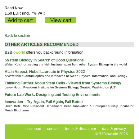
Read Now:
1,50 EUR (incl. 7% VAT)
Back to section
OTHER ARTICLES RECOMMENDED
B2B
ioworld
offers you background information
System Biology In Search of Good Questions
Walter Kolch on setting the Irish Institute apart from other System Biology in the world
Alain Aspect, Nobel Laureate in Physics 2022
A view from quantum optics and interfaces between Physics, Information, and Biology.
Thinking Further About Stem Cells - Viewed from Systems Biology
Leroy Hood, President Institute for Systems Biology, Seattle, Washington (US)
Future Lab Work: Designing and Testing Environments
Innovation – Try Again, Fail Again, Fail Better
Ulrich Betz, Vice President Department Head Innovation & Entrepreneurship Incubator;
Merck Biopharma
masthead
|
contact
|
terms & disclaimer
|
data & privacy
|
© B2Bioworld 2026