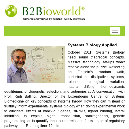
Toggle
navigati
Systems Biology Applied
October 2011. Systems Biology
need sound theoretical concepts.
Massive technology set-ups won’t
resolve alone the puzzle. Reflecting
on Einstein’s random walk,
perturbation, dissipative systems,
retention, biological variation,
natural drifting, thermodynamic
equilibrium, phylogenetic selection, and autopoiesis,. A conversation with
Prof. Rudi Balling, Director of the Luxembourg Centre for Systems
Biomedicine on key concepts of systems theory. How they can mislead or
fruitfully inform experimental systems biology when doing experimental work
to elucidate effects of knock-out genes, siRNAs, ligand binding, lateral
inhibition, to explain signal transduction, somitogenesis, genetic
programming, or to quantify input-output relations for example of regulatory
pathways.
Reading time: 12 min