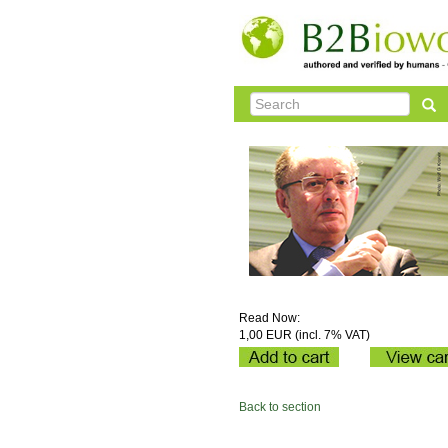
Read Now:
1,00 EUR (incl. 7% VAT)
Back to section