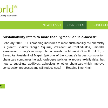
NEWSFLASH
BUSINESSES
TECHNOLOG
Sustainability refers to more than “green” or “bio-based”
February 2013. EU is prodding industries to more sustainability “All chemistry
is green” claims Giorgio Squinzi, President of Confindustria, umbrella
association of Italy’s industry. He comments on Mossi & Ghisolfi, BASF, or
Bayer. As President of Mapei SpA one of the country’s largest construction
chemicals companies he acknowledges policies to reduce toxicity risks, but
how to substitute additives, adhesives or other chemicals which improve
construction processes and still reduce cost?
Reading time: 4 min