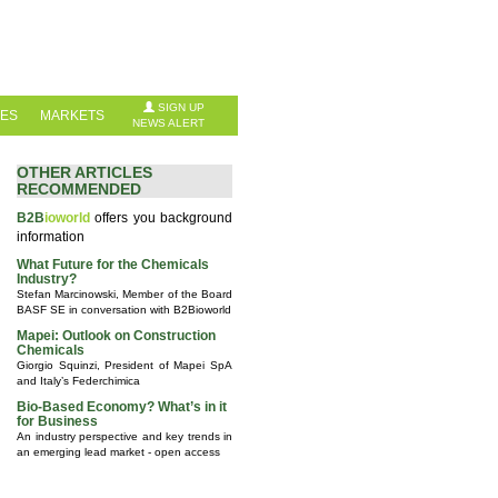
SIGN UP
IES
MARKETS
NEWS ALERT
OTHER ARTICLES
RECOMMENDED
B2B
ioworld
offers you background
information
What Future for the Chemicals
Industry?
Stefan Marcinowski, Member of the Board
BASF SE in conversation with B2Bioworld
Mapei: Outlook on Construction
Chemicals
Giorgio Squinzi, President of Mapei SpA
and Italy’s Federchimica
Bio-Based Economy? What’s in it
for Business
An industry perspective and key trends in
an emerging lead market - open access