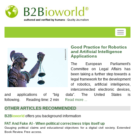
Toggle
navigati
Good Practice for Robotics
and Artificial Intelligence
Applications
The European Parliament's
Committee on Legal Affairs has
been taking a further step towards a
legal framework for the development
of robotics, artificial intelligence,
interconnected electronic devices,
and applications of “big data”. The United States is
following.
Reading time: 2 min
Read more ...
OTHER ARTICLES RECOMMENDED
B2B
ioworld
offers you background information
FAT And Fake AI - When political correctness trips itself up
Gauging political claims and educational objectives for a digital civil society. Extended
Book Review. Free access.