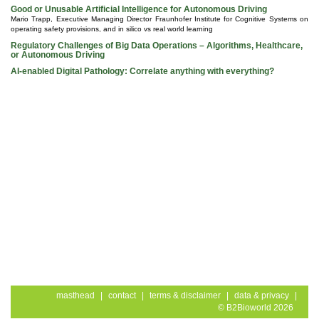
Good or Unusable Artificial Intelligence for Autonomous Driving
Mario Trapp, Executive Managing Director Fraunhofer Institute for Cognitive Systems on
operating safety provisions, and in silico vs real world learning
Regulatory Challenges of Big Data Operations – Algorithms, Healthcare,
or Autonomous Driving
AI-enabled Digital Pathology: Correlate anything with everything?
masthead
|
contact
|
terms & disclaimer
|
data & privacy
|
© B2Bioworld 2026